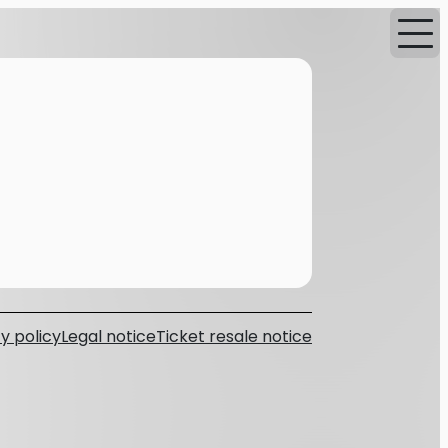
y policy
Legal notice
Ticket resale notice