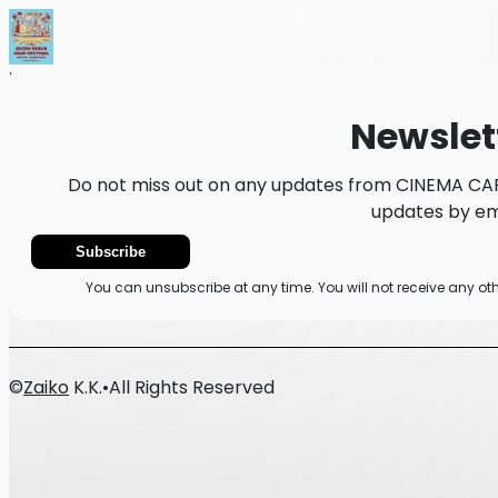
Home
News
Newsletter
Newslet
Do not miss out on any updates from CINEMA CAR
updates by ema
Subscribe
You can unsubscribe at any time. You will not receive any 
©
Zaiko
K.K.
•
All Rights Reserved