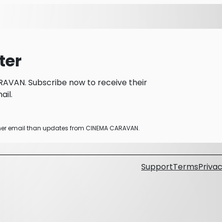
ter
AVAN. Subscribe now to receive their
il.
other email than updates from CINEMA CARAVAN.
Support
Terms
Privac